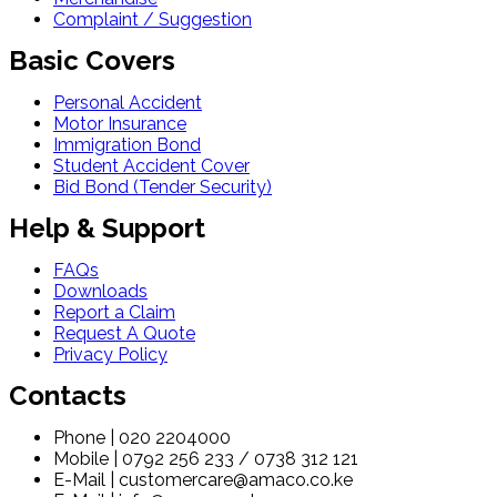
Complaint / Suggestion
Basic Covers
Personal Accident
Motor Insurance
Immigration Bond
Student Accident Cover
Bid Bond (Tender Security)
Help & Support
FAQs
Downloads
Report a Claim
Request A Quote
Privacy Policy
Contacts
Phone | 020 2204000
Mobile | 0792 256 233 / 0738 312 121
E-Mail | customercare@amaco.co.ke