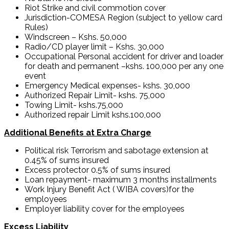
Riot Strike and civil commotion cover
Jurisdiction-COMESA Region (subject to yellow card
Rules)
Windscreen – Kshs. 50,000
Radio/CD player limit – Kshs. 30,000
Occupational Personal accident for driver and loader
for death and permanent –kshs. 100,000 per any one
event
Emergency Medical expenses- kshs. 30,000
Authorized Repair Limit- kshs. 75,000
Towing Limit- kshs.75,000
Authorized repair Limit kshs.100,000
Additional Benefits at Extra Charge
Political risk Terrorism and sabotage extension at
0.45% of sums insured
Excess protector 0.5% of sums insured
Loan repayment- maximum 3 months installments
Work Injury Benefit Act ( WIBA covers)for the
employees
Employer liability cover for the employees
Excess Liability