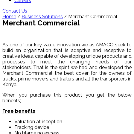
Careers
Contact Us
Home
/
Business Solutions
/ Merchant Commercial
Merchant Commercial
As one of our key value innovation we as AMACO seek to
build an organization that is adaptive and receptive to
creative ideas, capable of developing unique products and
processes to meet the changing needs of our
stakeholders. That is the spirit we had and developed the
Merchant Commercial the best cover for the owners of
trucks, prime movers and trailers and all the transporters in
Kenya.
When you purchase this product you get the below
benefits;
Free benefits
Valuation at inception
Tracking device
No blame no excess