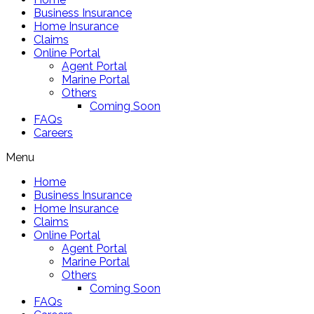
Business Insurance
Home Insurance
Claims
Online Portal
Agent Portal
Marine Portal
Others
Coming Soon
FAQs
Careers
Menu
Home
Business Insurance
Home Insurance
Claims
Online Portal
Agent Portal
Marine Portal
Others
Coming Soon
FAQs