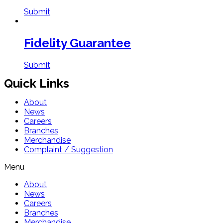
Submit
Fidelity Guarantee
Submit
Quick Links
About
News
Careers
Branches
Merchandise
Complaint / Suggestion
Menu
About
News
Careers
Branches
Merchandise