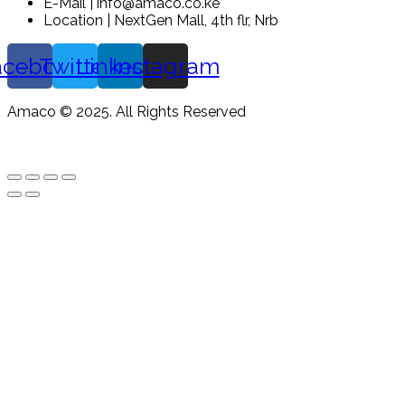
E-Mail | info@amaco.co.ke
Location | NextGen Mall, 4th flr, Nrb
acebook
Twitter
Linkedin
Instagram
Amaco © 2025. All Rights Reserved