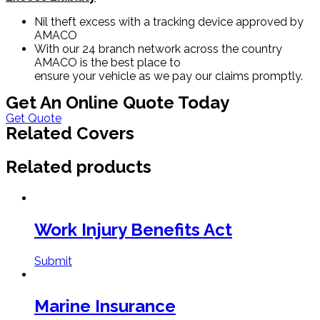
Nil theft excess with a tracking device approved by
AMACO
With our 24 branch network across the country
AMACO is the best place to
ensure your vehicle as we pay our claims promptly.
Get An Online Quote Today
Get Quote
Related Covers
Related products
Work Injury Benefits Act
Submit
Marine Insurance