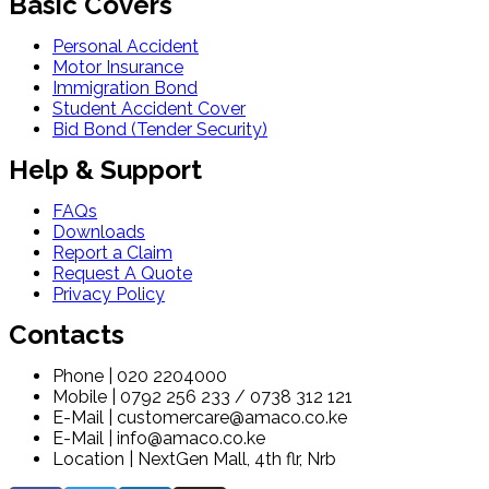
Basic Covers
Personal Accident
Motor Insurance
Immigration Bond
Student Accident Cover
Bid Bond (Tender Security)
Help & Support
FAQs
Downloads
Report a Claim
Request A Quote
Privacy Policy
Contacts
Phone | 020 2204000
Mobile | 0792 256 233 / 0738 312 121
E-Mail | customercare@amaco.co.ke
E-Mail | info@amaco.co.ke
Location | NextGen Mall, 4th flr, Nrb