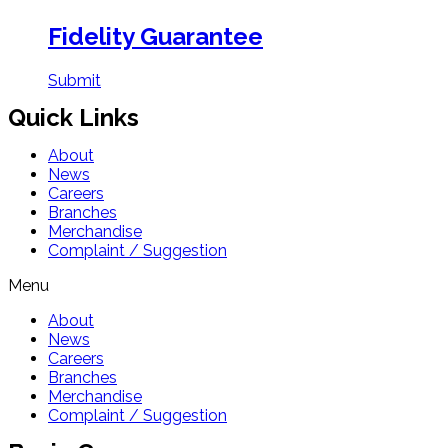
Fidelity Guarantee
Submit
Quick Links
About
News
Careers
Branches
Merchandise
Complaint / Suggestion
Menu
About
News
Careers
Branches
Merchandise
Complaint / Suggestion