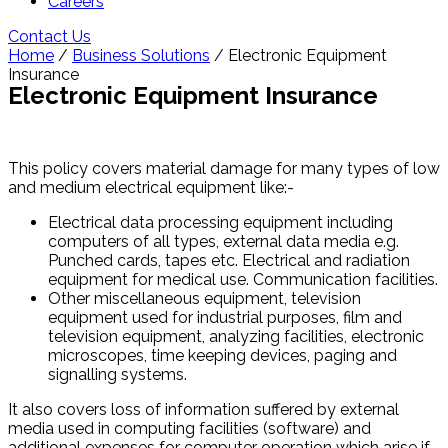
Careers
Contact Us
Home
/
Business Solutions
/ Electronic Equipment
Insurance
Electronic Equipment Insurance
This policy covers material damage for many types of low
and medium electrical equipment like:-
Electrical data processing equipment including
computers of all types, external data media e.g.
Punched cards, tapes etc. Electrical and radiation
equipment for medical use. Communication facilities.
Other miscellaneous equipment, television
equipment used for industrial purposes, film and
television equipment, analyzing facilities, electronic
microscopes, time keeping devices, paging and
signalling systems.
It also covers loss of information suffered by external
media used in computing facilities (software) and
additional expenses for computer operation which arise if