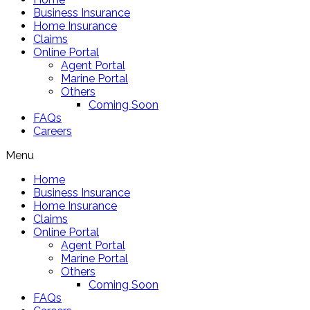
Business Insurance
Home Insurance
Claims
Online Portal
Agent Portal
Marine Portal
Others
Coming Soon
FAQs
Careers
Menu
Home
Business Insurance
Home Insurance
Claims
Online Portal
Agent Portal
Marine Portal
Others
Coming Soon
FAQs