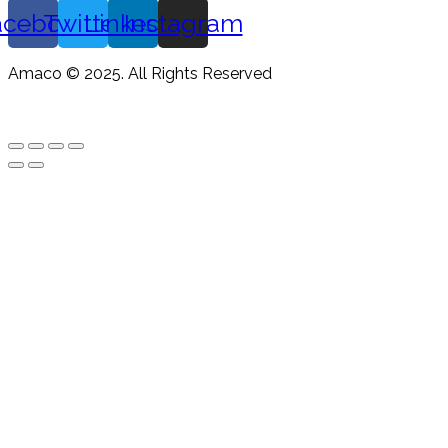
acebook
Twitter
Linkedin
Instagram
Amaco © 2025. All Rights Reserved