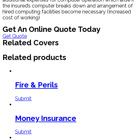
the insured’s computer breaks down and arrangement of
hired computing facilities become necessary (Increased
cost of working)
Get An Online Quote Today
Get Quote
Related Covers
Related products
Fire & Perils
Submit
Money Insurance
Submit