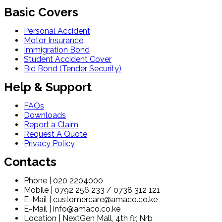
Basic Covers
Personal Accident
Motor Insurance
Immigration Bond
Student Accident Cover
Bid Bond (Tender Security)
Help & Support
FAQs
Downloads
Report a Claim
Request A Quote
Privacy Policy
Contacts
Phone | 020 2204000
Mobile | 0792 256 233 / 0738 312 121
E-Mail | customercare@amaco.co.ke
E-Mail | info@amaco.co.ke
Location | NextGen Mall, 4th flr, Nrb