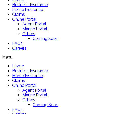
Business Insurance
Home Insurance
Claims
Online Portal
Agent Portal
Marine Portal
Others
Coming Soon
FAQs
Careers
Menu
Home
Business Insurance
Home Insurance
Claims
Online Portal
Agent Portal
Marine Portal
Others
Coming Soon
FAQs