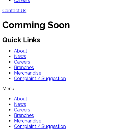
Careers
Contact Us
Comming Soon
Quick Links
About
News
Careers
Branches
Merchandise
Complaint / Suggestion
Menu
About
News
Careers
Branches
Merchandise
Complaint / Suggestion