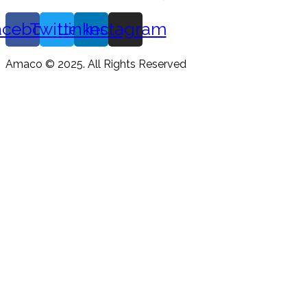
acebook
Twitter
Linkedin
Instagram
Amaco © 2025. All Rights Reserved